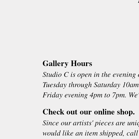
Gallery Hours
Studio C is open in the evenin
Tuesday through Saturday 10am
Friday evening 4pm to 7pm. We'
Check out our online shop.
Since our artists' pieces are un
would like an item shipped, call