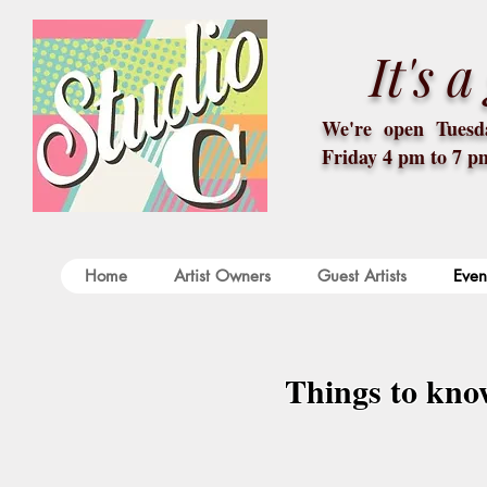
It's 
We're open Tuesda
Friday 4 pm to 7 p
Home
Artist Owners
Guest Artists
Even
Things to kno