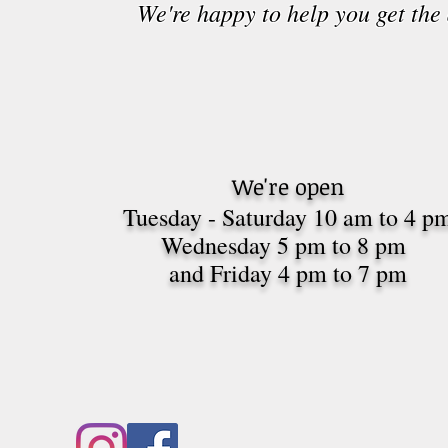
We're happy to help you get the
We're open
Tuesday - Saturday 10 am to 4 p
Wednesday 5 pm to 8 pm
and Friday 4 pm to 7
pm