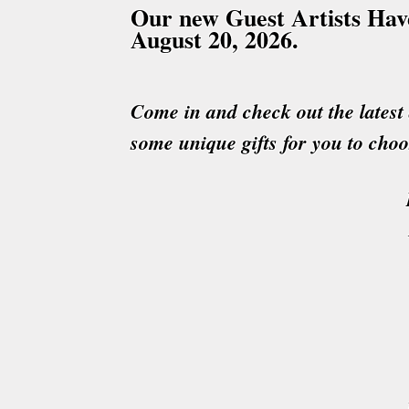
Our new Guest Artists Have
August 20
, 2026.
Come in and check out the latest 
some unique gifts for you to cho