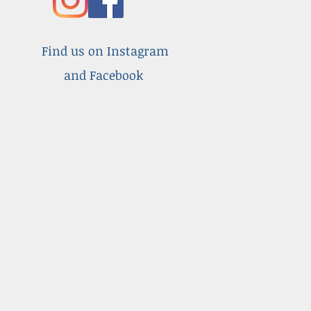
Find us on Instagram
and Facebook