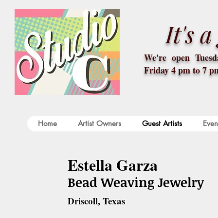
It's 
We're open Tuesda
Friday 4 pm to 7 p
Home
Artist Owners
Guest Artists
Even
Estella Garza
Bead Weaving Jewelry
Driscoll, Texas