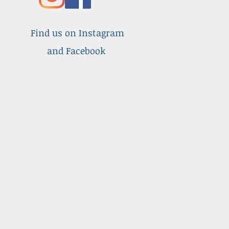
Find us on Instagram
and Facebook