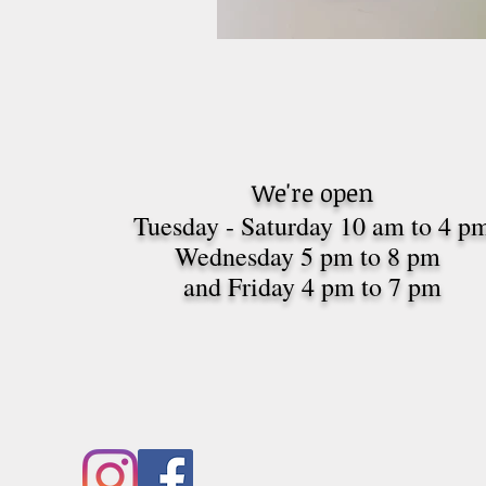
We're open
Tuesday - Saturday 10 am to 4 p
Wednesday 5 pm to 8 pm
and Friday 4 pm to 7
pm