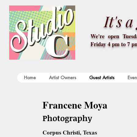
It's 
We're open Tuesda
Friday 4 pm to 7 p
Home
Artist Owners
Guest Artists
Even
Francene Moya
Photography
Corpus Christi, Texas