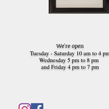
We're open
Tuesday - Saturday 10 am to 4 p
Wednesday 5 pm to 8 pm
and Friday 4 pm to 7
pm