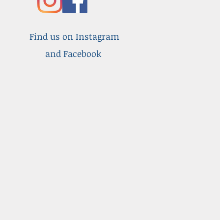
Find us on Instagram
and Facebook