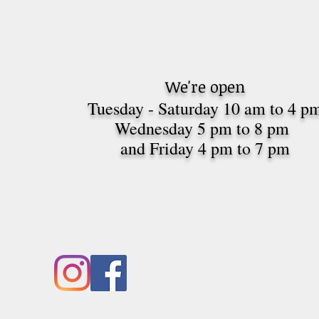
We're open
Tuesday - Saturday 10 am to 4 p
Wednesday 5 pm to 8 pm
and Friday 4 pm to 7
pm