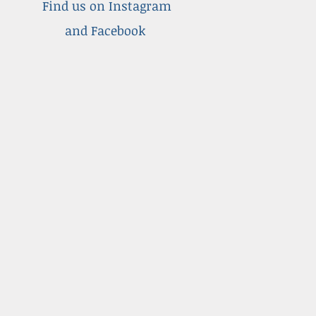
Find us on Instagram
and Facebook