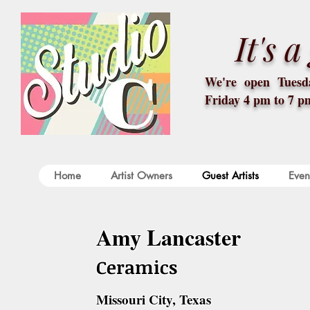
It's 
We're open Tuesda
Friday 4 pm to 7 p
Home
Artist Owners
Guest Artists
Even
Amy Lancaster
Ceramics
Missouri City, Texas